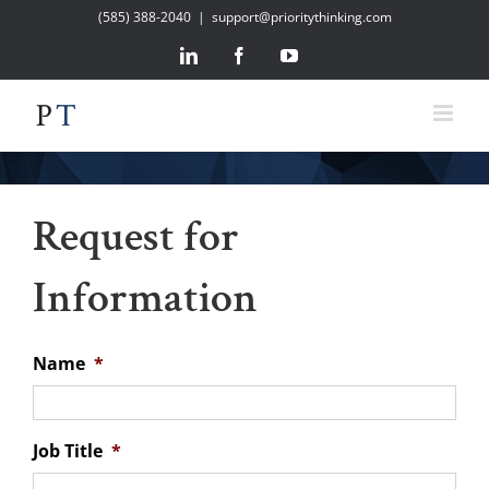
Skip
(585) 388-2040
|
support@prioritythinking.com
to
LinkedIn
Facebook
YouTube
content
Request for
Information
Name
*
Job Title
*