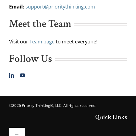
Email:
support@prioritythinking.com
Meet the Team
Visit our
Team page
to meet everyone!
Follow Us
©2026 Priority Thinking®, LLC. All rights reserved.
Quick Links
Toggle