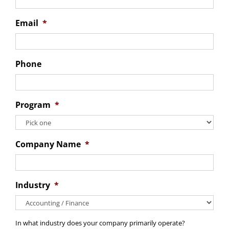
Email
*
Phone
Program
*
Company Name
*
Industry
*
In what industry does your company primarily operate?