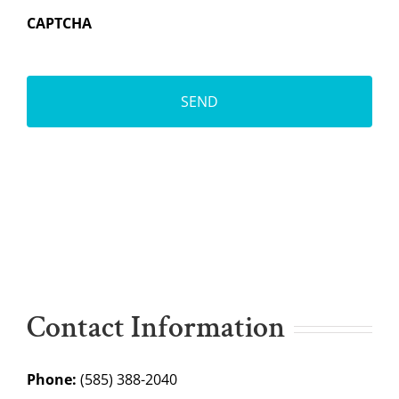
CAPTCHA
Contact Information
Phone:
(585) 388-2040