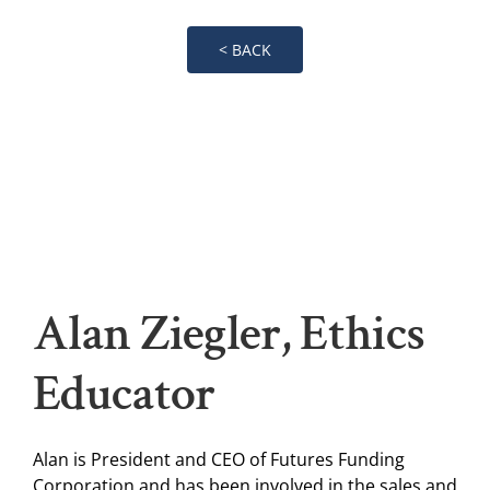
< BACK
Alan Ziegler, Ethics
Educator
Alan is President and CEO of Futures Funding
Corporation and has been involved in the sales and