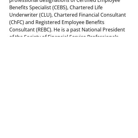
professional designations of Certified Employee
Benefits Specialist (CEBS), Chartered Life
Underwriter (CLU), Chartered Financial Consultant
(ChFC) and Registered Employee Benefits
Consultant (REBC). He is a past National President
of the Society of Financial Service Professionals.