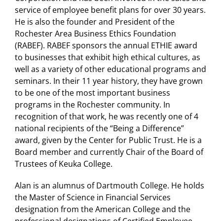
service of employee benefit plans for over 30 years.
He is also the founder and President of the
Rochester Area Business Ethics Foundation
(RABEF). RABEF sponsors the annual ETHIE award
to businesses that exhibit high ethical cultures, as
well as a variety of other educational programs and
seminars. In their 11 year history, they have grown
to be one of the most important business
programs in the Rochester community. In
recognition of that work, he was recently one of 4
national recipients of the “Being a Difference”
award, given by the Center for Public Trust. He is a
Board member and currently Chair of the Board of
Trustees of Keuka College.
Alan is an alumnus of Dartmouth College. He holds
the Master of Science in Financial Services
designation from the American College and the