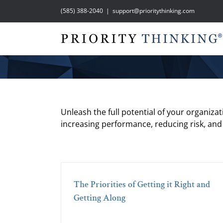
Skip
(585) 388-2040
|
support@prioritythinking.com
to
content
Unleash the full potential of your organiza
increasing performance, reducing risk, and
The Priorities of Getting it Right and
Getting Along