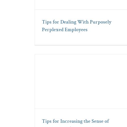
Tips for Dealing With Purposely
Perplexed Employees
Tips for Increasing the Sense of