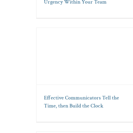
Urgency Within Your Team
Effective Communicators Tell the
Time, then Build the Clock