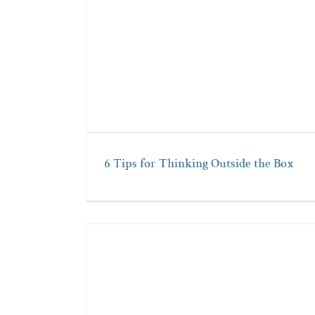
6 Tips for Thinking Outside the Box