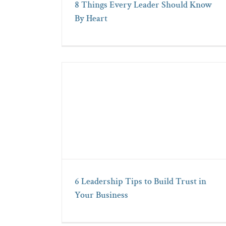
8 Things Every Leader Should Know
By Heart
6 Leadership Tips to Build Trust in
Your Business