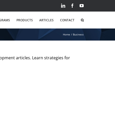
LinkedIn
Facebook
YouTube
GRAMS
PRODUCTS
ARTICLES
CONTACT
Home
Business
opment articles. Learn strategies for