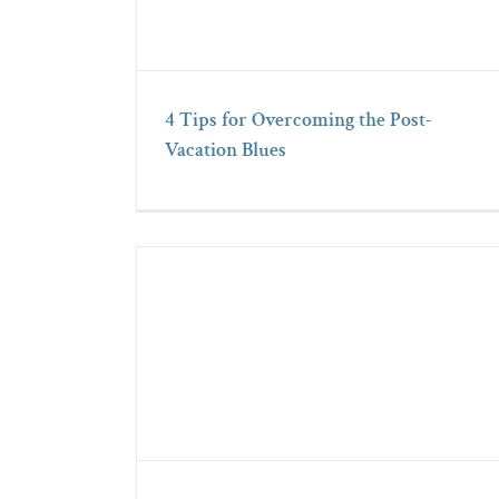
4 Tips for Overcoming the Post-
Vacation Blues