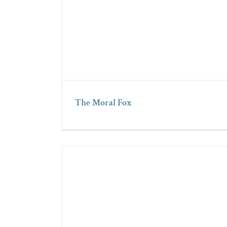
The Moral Fox