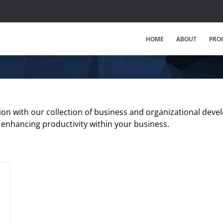
HOME
ABOUT
PRO
tion with our collection of business and organizational devel
 enhancing productivity within your business.