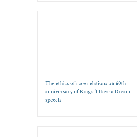
The ethics of race relations on 60th
anniversary of King’s ‘I Have a Dream’
speech